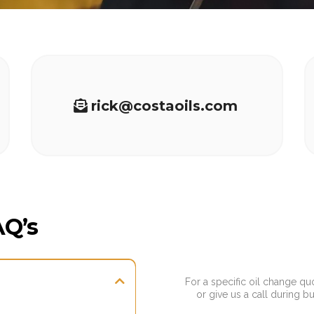
rick@costaoils.com
AQ’s
For a specific oil change qu
or give us a call during b