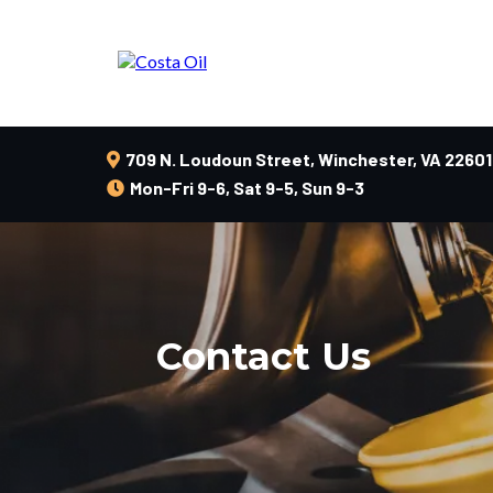
709 N. Loudoun Street, Winchester, VA 22601
Mon-Fri 9-6, Sat 9-5, Sun 9-3
Contact Us