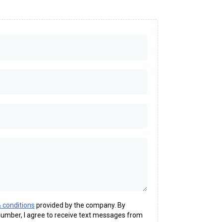
 conditions
provided by the company. By
umber, I agree to receive text messages from