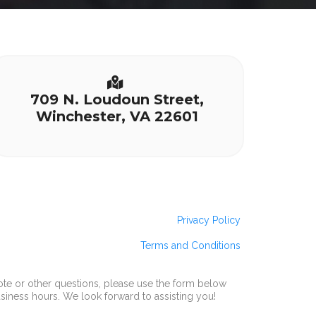
709 N. Loudoun Street,
Winchester, VA 22601
Privacy Policy
Terms and Conditions
ote or other questions, please use the form below
usiness hours. We look forward to assisting you!