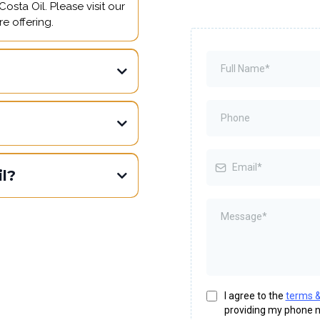
osta Oil. Please visit our
e offering.
l?
I agree to the
terms &
providing my phone n