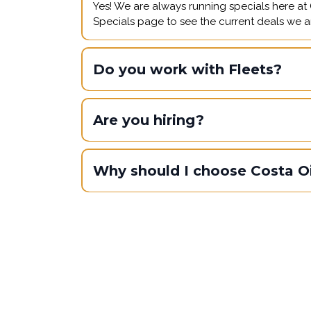
Yes! We are always running specials here at C
Specials page to see the current deals we ar
Do you work with Fleets?
Are you hiring?
Why should I choose Costa Oi