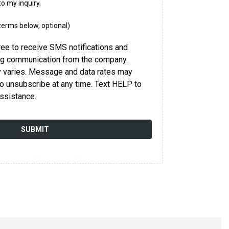
to my inquiry.
 terms below, optional)
ree to receive SMS notifications and
ng communication from the company.
varies. Message and data rates may
o unsubscribe at any time. Text HELP to
ssistance.
SUBMIT