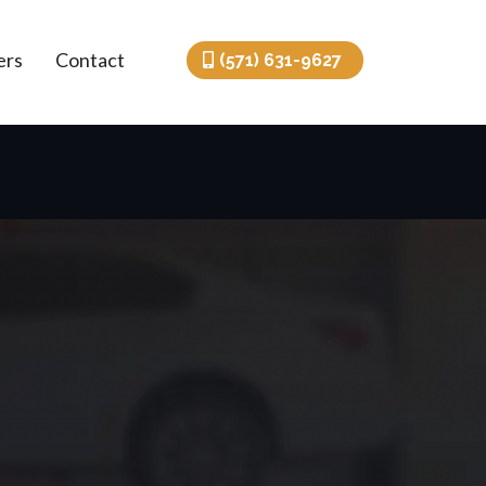
ers
Contact
(571) 631-9627