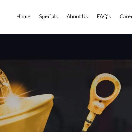
Home
Specials
About Us
FAQ's
Care