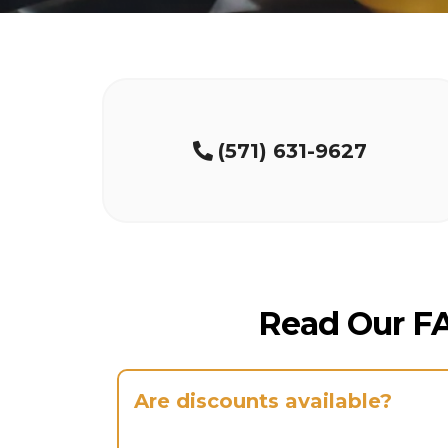
(571) 631-9627
Read Our F
Are discounts available?