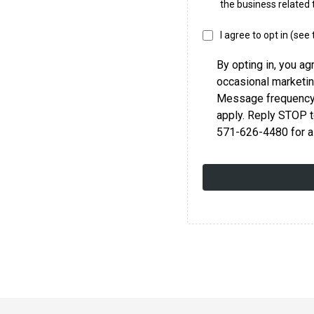
the business related 
I agree to opt in (see
By opting in, you ag
occasional marketi
Message frequency 
apply. Reply STOP t
571-626-4480 for a